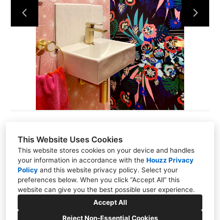
This Website Uses Cookies
Codi Rodrigues
This website stores cookies on your device and handles
your information in accordance with the
Houzz Privacy
2 Station Road, Thames Ditton, KT70NR
Policy
and
this website privacy policy
. Select your
preferences below. When you click “Accept All” this
07535 955138
website can give you the best possible user experience.
hello@thecodedesignstudio.com
Accept All
Reject Non-Essential Cookies