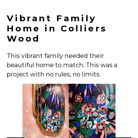
Vibrant Family
Home in Colliers
Wood
This vibrant family needed their
HOME
beautiful home to match. This was a
PROJECTS
project with no rules, no limits.
ABOUT
CONTACT
TEAM