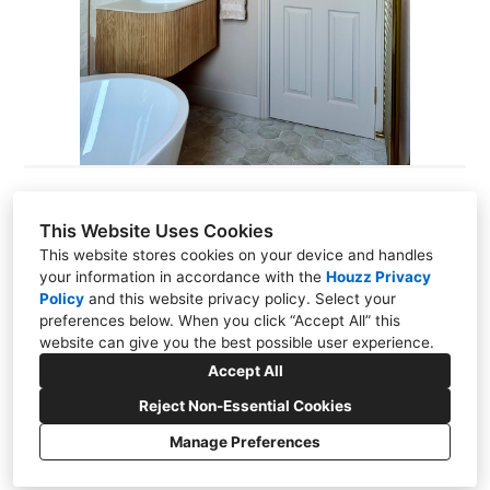
This Website Uses Cookies
Codi Rodrigues
This website stores cookies on your device and handles
your information in accordance with the
Houzz Privacy
2 Station Road, Thames Ditton, KT70NR
Policy
and
this website privacy policy
. Select your
preferences below. When you click “Accept All” this
07535 955138
website can give you the best possible user experience.
hello@thecodedesignstudio.com
Accept All
Reject Non-Essential Cookies
Manage Preferences
CREATED WITH
Privacy Policy
Cookies Setting