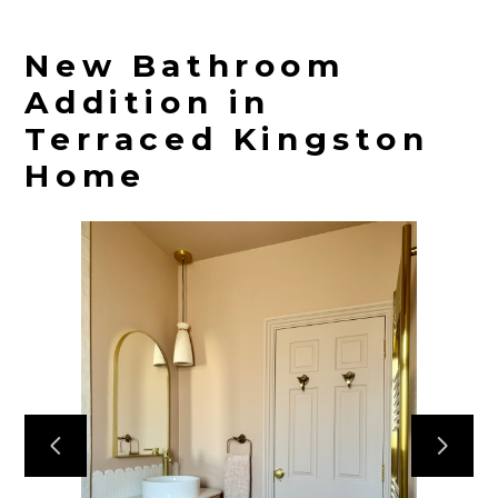
New Bathroom
Addition in
Terraced Kingston
Home
HOME
PROJECTS
ABOUT
CONTACT
TEAM