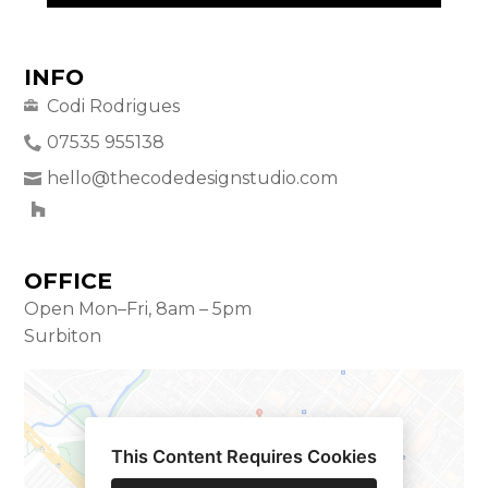
INFO
Codi Rodrigues
07535 955138
hello@thecodedesignstudio.com
OFFICE
Open Mon–Fri, 8am – 5pm
Surbiton
This Content Requires Cookies