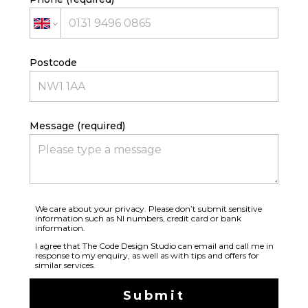
CONTACT
TEAM
Postcode
Message (required)
We care about your privacy. Please don’t submit sensitive
information such as NI numbers, credit card or bank
information.
I agree that The Code Design Studio can email and call me in
response to my enquiry, as well as with tips and offers for
similar services.
Submit