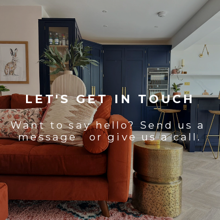
LET'S GET IN TOUCH
Want to say hello? Send us a
message or give us a call.