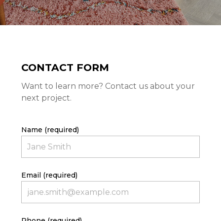
CONTACT FORM
Want to learn more? Contact us about your
next project.
Name (required)
Email (required)
HOME
PROJECTS
ABOUT
Phone (required)